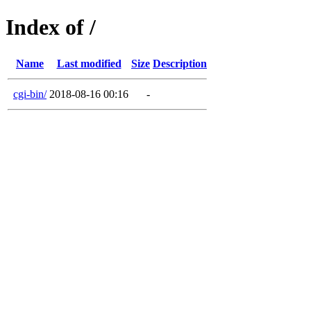
Index of /
Name
Last modified
Size
Description
cgi-bin/
2018-08-16 00:16
-